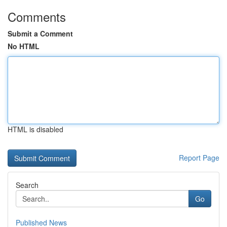
Comments
Submit a Comment
No HTML
HTML is disabled
Report Page
Search
Go
Published News