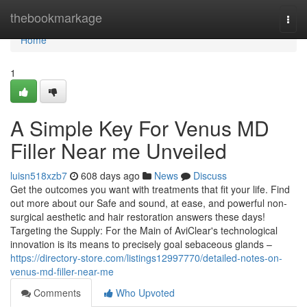
Home
thebookmarkage
Togg
navi
Home
1
A Simple Key For Venus MD
Filler Near me Unveiled
luisn518xzb7
608 days ago
News
Discuss
Get the outcomes you want with treatments that fit your life. Find
out more about our Safe and sound, at ease, and powerful non-
surgical aesthetic and hair restoration answers these days!
Targeting the Supply: For the Main of AviClear's technological
innovation is its means to precisely goal sebaceous glands –
https://directory-store.com/listings12997770/detailed-notes-on-
venus-md-filler-near-me
Comments
Who Upvoted