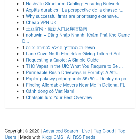
1
Nashville Structured Cabling: Ensuring Network ...
1
Appâts durables : La perspective de la chasse r...
1
Why successful firms are prioritising extensive...
1
Cheap VPN UK
1
土豆官网：最新入口及详细指南
1
nohuwin – Đăng Nhập Nhanh, Khám Phá Kho Game
Đ...
1
חשפנית: המדריך המלא לבחירה נכונה
1
Lane Cove North Electrician Giving Tailored Sol...
1
Requesting a Quote: A Simple Guide
1
THC Vapes in the UK: What You Require to Be ...
1
Permeable Resin Driveways in Formby: A Attr...
1
Papier pakowy półpergamin 35x50 – idealny do pa...
1
Finding Affordable Movers Near Me in Deltona, FL
1
Cánh đồng cỏ Việt Nam!
1
Chatspin.fun: Your Best Overview
Copyright © 2026 |
Advanced Search
|
Live
|
Tag Cloud
|
Top
Users
| Made with
Kliqqi CMS
|
All RSS Feeds