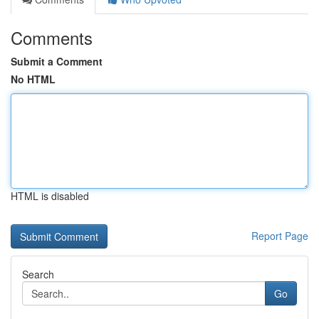
Comments
Submit a Comment
No HTML
HTML is disabled
Report Page
Search
Go