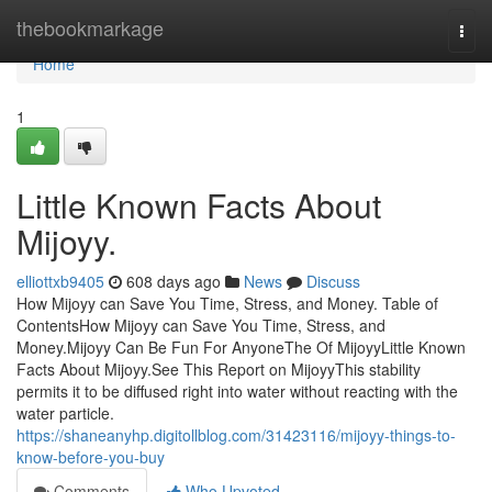
Home
thebookmarkage
Togg
navi
Home
1
Little Known Facts About
Mijoyy.
elliottxb9405
608 days ago
News
Discuss
How Mijoyy can Save You Time, Stress, and Money. Table of
ContentsHow Mijoyy can Save You Time, Stress, and
Money.Mijoyy Can Be Fun For AnyoneThe Of MijoyyLittle Known
Facts About Mijoyy.See This Report on MijoyyThis stability
permits it to be diffused right into water without reacting with the
water particle.
https://shaneanyhp.digitollblog.com/31423116/mijoyy-things-to-
know-before-you-buy
Comments
Who Upvoted