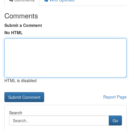
Comments
Submit a Comment
No HTML
HTML is disabled
Report Page
Search
Go