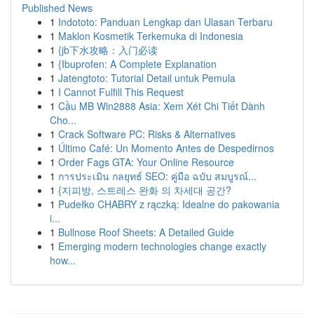
Published News
1
Indototo: Panduan Lengkap dan Ulasan Terbaru
1
Maklon Kosmetik Terkemuka di Indonesia
1
{jb下水攻略：入门必读
1
{Ibuprofen: A Complete Explanation
1
Jatengtoto: Tutorial Detail untuk Pemula
1
I Cannot Fulfill This Request
1
Cầu MB Win2888 Asia: Xem Xét Chi Tiết Dành
Cho...
1
Crack Software PC: Risks & Alternatives
1
Último Café: Un Momento Antes de Despedirnos
1
Order Fags GTA: Your Online Resource
1
การประเมิน กลยุทธ์ SEO: คู่มือ ฉบับ สมบูรณ์...
1
{지피방, 스트레스 완화 의 차세대 공간?
1
Pudełko CHABRY z rączką: Idealne do pakowania
i...
1
Bullnose Roof Sheets: A Detailed Guide
1
Emerging modern technologies change exactly
how...