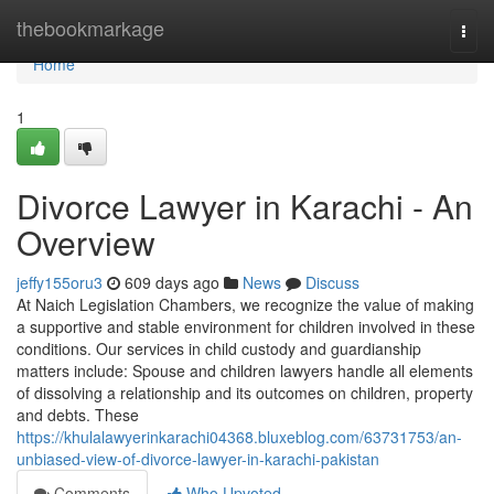
Home
thebookmarkage
Togg
navi
Home
1
Divorce Lawyer in Karachi - An
Overview
jeffy155oru3
609 days ago
News
Discuss
At Naich Legislation Chambers, we recognize the value of making
a supportive and stable environment for children involved in these
conditions. Our services in child custody and guardianship
matters include: Spouse and children lawyers handle all elements
of dissolving a relationship and its outcomes on children, property
and debts. These
https://khulalawyerinkarachi04368.bluxeblog.com/63731753/an-
unbiased-view-of-divorce-lawyer-in-karachi-pakistan
Comments
Who Upvoted