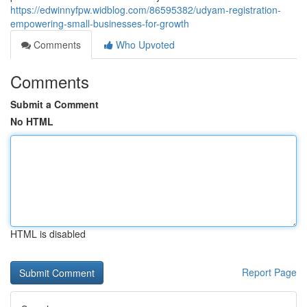
https://edwinnyfpw.widblog.com/86595382/udyam-registration-
empowering-small-businesses-for-growth
Comments
Who Upvoted
Comments
Submit a Comment
No HTML
HTML is disabled
Report Page