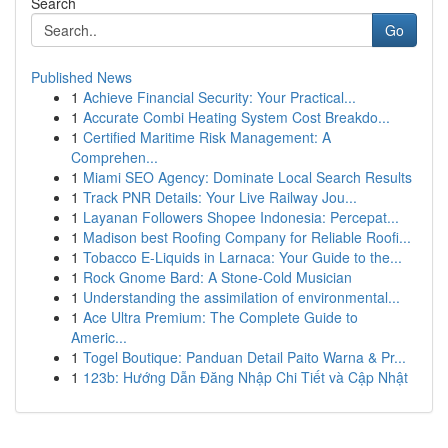
Search
Go
Published News
1
Achieve Financial Security: Your Practical...
1
Accurate Combi Heating System Cost Breakdo...
1
Certified Maritime Risk Management: A
Comprehen...
1
Miami SEO Agency: Dominate Local Search Results
1
Track PNR Details: Your Live Railway Jou...
1
Layanan Followers Shopee Indonesia: Percepat...
1
Madison best Roofing Company for Reliable Roofi...
1
Tobacco E-Liquids in Larnaca: Your Guide to the...
1
Rock Gnome Bard: A Stone-Cold Musician
1
Understanding the assimilation of environmental...
1
Ace Ultra Premium: The Complete Guide to
Americ...
1
Togel Boutique: Panduan Detail Paito Warna & Pr...
1
123b: Hướng Dẫn Đăng Nhập Chi Tiết và Cập Nhật