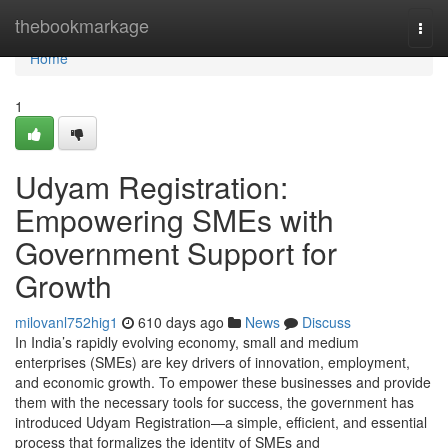
Home
thebookmarkage
Togg
navi
Home
1
Udyam Registration:
Empowering SMEs with
Government Support for
Growth
milovanl752hig1
610 days ago
News
Discuss
In India’s rapidly evolving economy, small and medium
enterprises (SMEs) are key drivers of innovation, employment,
and economic growth. To empower these businesses and provide
them with the necessary tools for success, the government has
introduced Udyam Registration—a simple, efficient, and essential
process that formalizes the identity of SMEs and