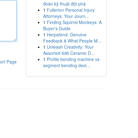
đoàn kỹ thuật đột phá
1
Fullerton Personal Injury
Attorneys: Your Journ...
1
Finding Squirrel Monkeys: A
Buyer's Guide
1
Herpafend: Genuine
Feedback & What People M...
1
Unleash Creativity: Your
Assorted 6d6 Ceramic D...
1
Profile bending machine vs
ort Page
segment bending devi...