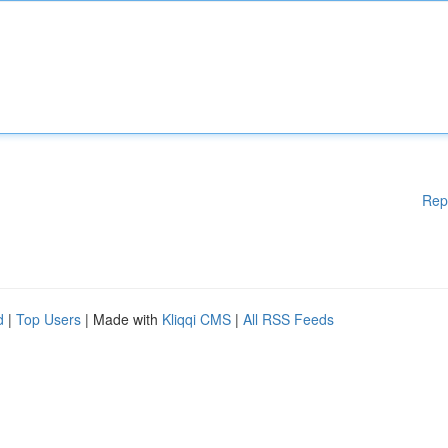
Rep
d
|
Top Users
| Made with
Kliqqi CMS
|
All RSS Feeds