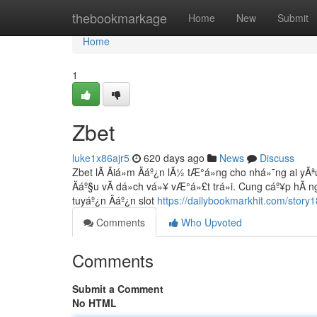
Home
thebookmarkage
Home
New
Submit
Home
1
Zbet
luke1x86ajr5
620 days ago
News
Discuss
Zbet lÃ Äiá»m Äáº¿n lÃ½ tÆ°á»ng cho nhá»¯ng ai yÃªu 
Äáº§u vÃ dá»ch vá»¥ vÆ°á»£t trá»i. Cung cáº¥p hÃ ng
tuyáº¿n Äáº¿n slot
https://dailybookmarkhit.com/story
Comments
Who Upvoted
Comments
Submit a Comment
No HTML