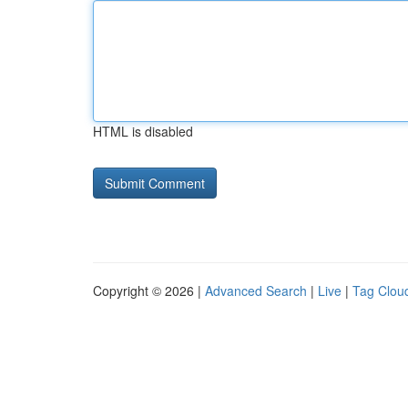
HTML is disabled
Copyright © 2026 |
Advanced Search
|
Live
|
Tag Clou