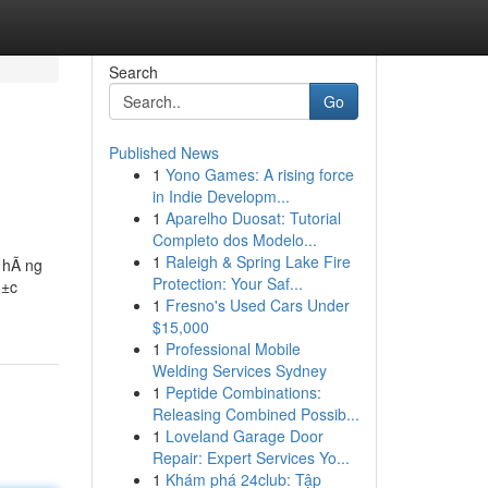
Search
Go
Published News
1
Yono Games: A rising force
in Indie Developm...
1
Aparelho Duosat: Tutorial
Completo dos Modelo...
1
Raleigh & Spring Lake Fire
n hÃ ng
Protection: Your Saf...
»±c
1
Fresno's Used Cars Under
$15,000
1
Professional Mobile
Welding Services Sydney
1
Peptide Combinations:
Releasing Combined Possib...
1
Loveland Garage Door
Repair: Expert Services Yo...
1
Khám phá 24club: Tập