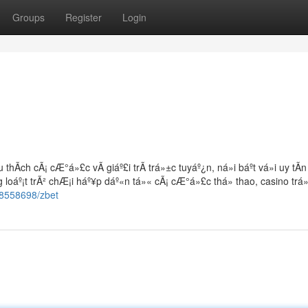
Groups
Register
Login
thÃ­ch cÃ¡ cÆ°á»£c vÃ giáº£i trÃ­ trá»±c tuyáº¿n, ná»i báº­t vá»i uy tÃ­
 loáº¡t trÃ² chÆ¡i háº¥p dáº«n tá»« cÃ¡ cÆ°á»£c thá» thao, casino trá
18558698/zbet