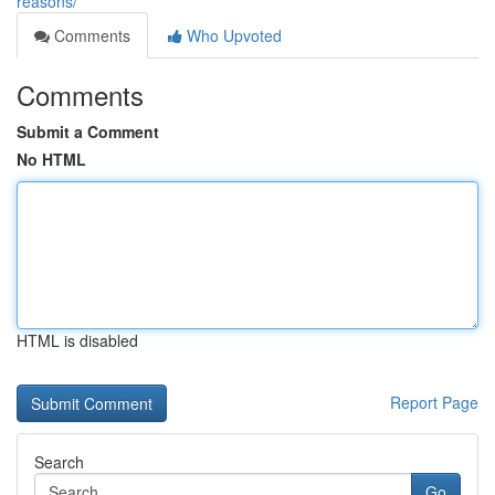
reasons/
Comments
Who Upvoted
Comments
Submit a Comment
No HTML
HTML is disabled
Report Page
Search
Go