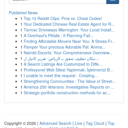
Published News
1
Top 10 Reddit Clips: Pros vs. Cheat Codes!
1
Your Dedicated Chinese Real Estate Agent for R...
1
Tarmac Driveways Warrington: Your Local Install...
1
A Overhaul's Pitfalls : If Planning Fail...
1
Finding Affordable Movers Near You: A Stress-Fr...
1
Pamper Your precious Adorable Pal: Anima...
1
Nairobi Escorts: Your Comprehensive Overview...
1
مكان تنظيف شقق بـ الرياض: تقرير كامل ل...
1
A Search Listings Are Customized to Diffe...
1
Profesyonel Web Sitesi Yaptırmak: İşletmenizi B...
1
I unable to meet this request . Creating...
1
Strengthening Communities : The Value of Street...
1
America 250 Veterans: Investigative Reports on ...
1
Strategic portfolio construction methods for ac...
Copyright © 2026 |
Advanced Search
|
Live
|
Tag Cloud
|
Top