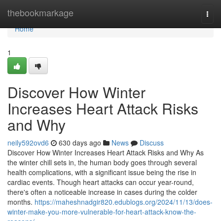
Home
thebookmarkage
Togg
navi
Home
1
Discover How Winter
Increases Heart Attack Risks
and Why
neily592ovd6
630 days ago
News
Discuss
Discover How Winter Increases Heart Attack Risks and Why As
the winter chill sets in, the human body goes through several
health complications, with a significant issue being the rise in
cardiac events. Though heart attacks can occur year-round,
there's often a noticeable increase in cases during the colder
months.
https://maheshnadgir820.edublogs.org/2024/11/13/does-
winter-make-you-more-vulnerable-for-heart-attack-know-the-