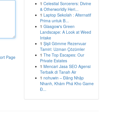
1
Celestial Sorcerers: Divine
& Otherworldly Heri...
1
Laptop Sekolah : Alternatif
Prima untuk B...
1
Glasgow's Green
Landscape: A Look at Weed
Intake
1
Şişli Gömme Rezervuar
Tamiri: Uzman Çözümler
1
The Top Escapes: Our
ort Page
Private Estates
1
Mencari Jasa SEO Agensi
Terbaik di Tanah Air
1
nohuwin – Đăng Nhập
Nhanh, Khám Phá Kho Game
Đ...