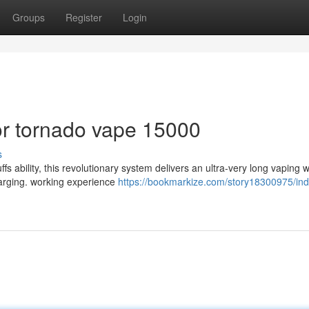
Groups
Register
Login
r tornado vape 15000
s
ability, this revolutionary system delivers an ultra-very long vaping 
charging. working experience
https://bookmarkize.com/story18300975/ind