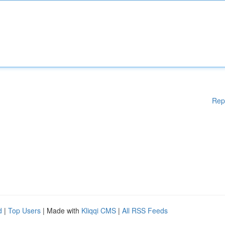
Rep
d
|
Top Users
| Made with
Kliqqi CMS
|
All RSS Feeds