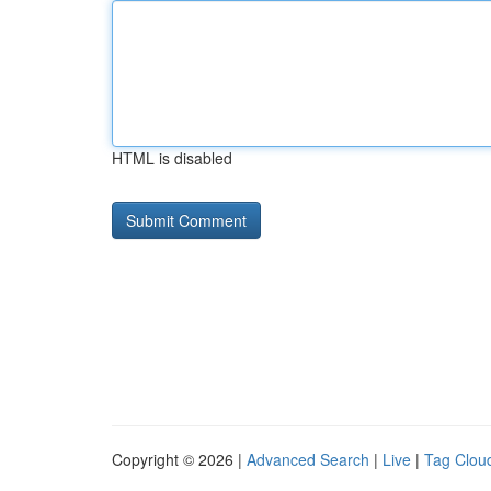
HTML is disabled
Copyright © 2026 |
Advanced Search
|
Live
|
Tag Clou