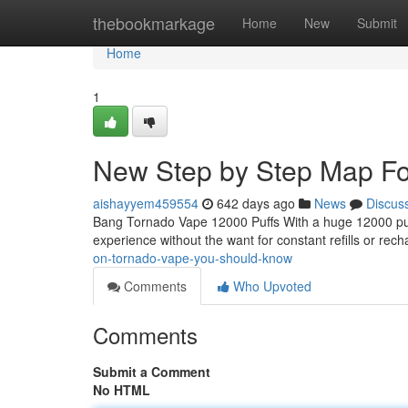
Home
thebookmarkage
Home
New
Submit
Home
1
New Step by Step Map Fo
aishayyem459554
642 days ago
News
Discus
Bang Tornado Vape 12000 Puffs With a huge 12000 puffs 
experience without the want for constant refills or re
on-tornado-vape-you-should-know
Comments
Who Upvoted
Comments
Submit a Comment
No HTML