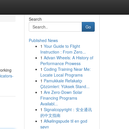
Search
Go
Published News
1
Your Guide to Flight
Instruction : From Zero...
1
Advan Wheels: A History of
Performance Prowess
1
Coding Training Near Me:
working
Locate Local Programs
icators-
1
Pamukkale Refakatçı
Çözümleri: Yüksek Stand...
1
Are Zero-Down Solar
Financing Programs
Availabl...
1
Signalcopyright：安全通讯
的中文指南
1
Afkølingspude til en god
søvn