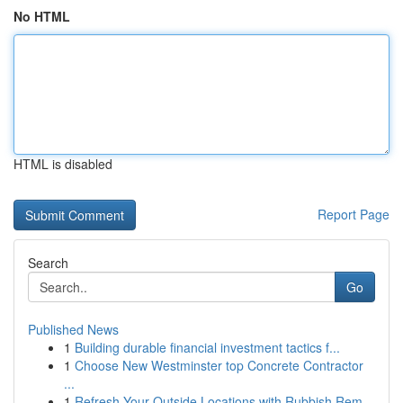
No HTML
HTML is disabled
Report Page
Search
Go
Published News
1
Building durable financial investment tactics f...
1
Choose New Westminster top Concrete Contractor
...
1
Refresh Your Outside Locations with Rubbish Rem...