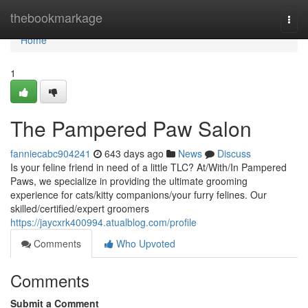
Home
thebookmarkage
Togg
navi
Home
1
The Pampered Paw Salon
fanniecabc904241
643 days ago
News
Discuss
Is your feline friend in need of a little TLC? At/With/In Pampered
Paws, we specialize in providing the ultimate grooming
experience for cats/kitty companions/your furry felines. Our
skilled/certified/expert groomers
https://jaycxrk400994.atualblog.com/profile
Comments
Who Upvoted
Comments
Submit a Comment