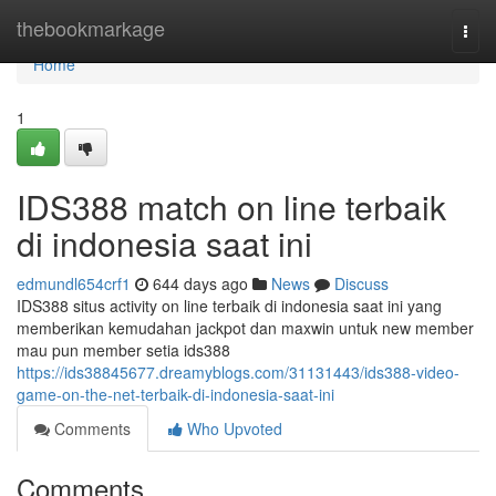
Home
thebookmarkage
Togg
navi
Home
1
IDS388 match on line terbaik
di indonesia saat ini
edmundl654crf1
644 days ago
News
Discuss
IDS388 situs activity on line terbaik di indonesia saat ini yang
memberikan kemudahan jackpot dan maxwin untuk new member
mau pun member setia ids388
https://ids38845677.dreamyblogs.com/31131443/ids388-video-
game-on-the-net-terbaik-di-indonesia-saat-ini
Comments
Who Upvoted
Comments