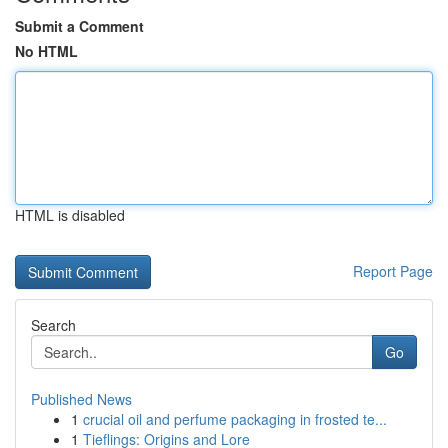
Submit a Comment
No HTML
HTML is disabled
Report Page
Search
Go
Published News
1
crucial oil and perfume packaging in frosted te...
1
Tieflings: Origins and Lore