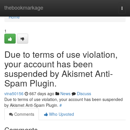
Home
thebookmarkage
Togg
navi
Home
1
Due to terms of use violation,
your account has been
suspended by Akismet Anti-
Spam Plugin.
vina50156
667 days ago
News
Discuss
Due to terms of use violation, your account has been suspended
by Akismet Anti-Spam Plugin.
#
Comments
Who Upvoted
Comments