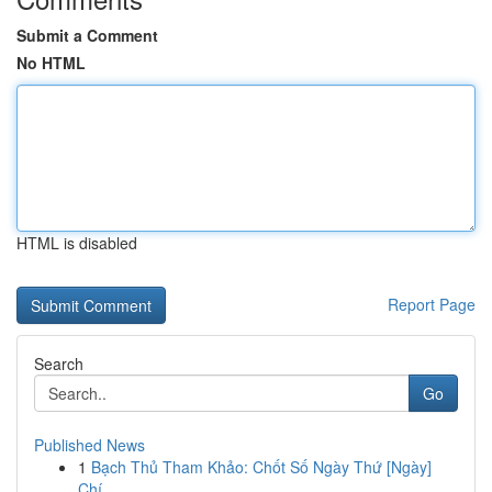
Submit a Comment
No HTML
HTML is disabled
Report Page
Search
Go
Published News
1
Bạch Thủ Tham Khảo: Chốt Số Ngày Thứ [Ngày]
Chí...