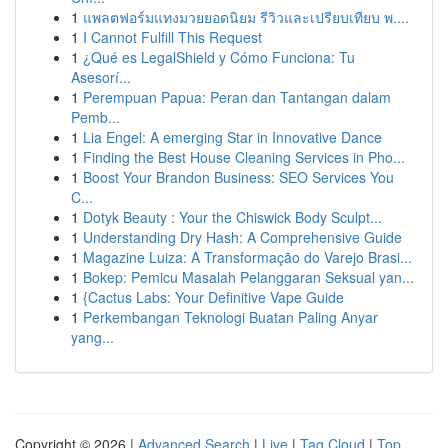
1
แพลตฟอร์มแทงมวยยอดนิยม รีวิวและเปรียบเทียบ พ....
1
I Cannot Fulfill This Request
1
¿Qué es LegalShield y Cómo Funciona: Tu
Asesorí...
1
Perempuan Papua: Peran dan Tantangan dalam
Pemb...
1
Lia Engel: A emerging Star in Innovative Dance
1
Finding the Best House Cleaning Services in Pho...
1
Boost Your Brandon Business: SEO Services You
C...
1
Dotyk Beauty : Your the Chiswick Body Sculpt...
1
Understanding Dry Hash: A Comprehensive Guide
1
Magazine Luiza: A Transformação do Varejo Brasi...
1
Bokep: Pemicu Masalah Pelanggaran Seksual yan...
1
{Cactus Labs: Your Definitive Vape Guide
1
Perkembangan Teknologi Buatan Paling Anyar
yang...
Copyright © 2026 |
Advanced Search
|
Live
|
Tag Cloud
|
Top