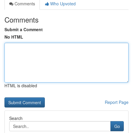
Comments
Who Upvoted
Comments
Submit a Comment
No HTML
HTML is disabled
Report Page
Search
Go