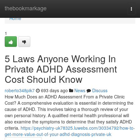
Home
thebookmarkage
Togg
navi
Home
1
5 Laws Anyone Working In
Private ADHD Assessment
Cost Should Know
roberto348pik7
693 days ago
News
Discuss
How Much Does an ADHD Assessment From a Private Clinic
Cost? A comprehensive evaluation is essential in determining the
cause of ADHD. This involves taking a thorough review of your
own personal history. A qualified mental health professional will
also examine the symptoms to determine that they satisfy ADHD
criteria.
https://psychiatry-uk78325.luwebs.com/30334792/how-to-
get-more-value-out-of-your-adhd-diagnosis-private-uk