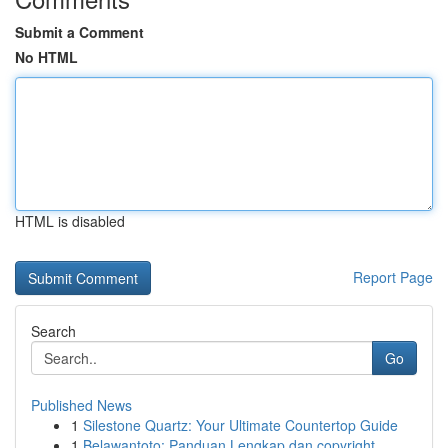
Submit a Comment
No HTML
HTML is disabled
Report Page
Search
Go
Published News
1
Silestone Quartz: Your Ultimate Countertop Guide
1
Belawantoto: Panduan Lengkap dan copyright