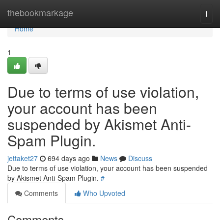
Home
thebookmarkage
Togg
navi
Home
1
Due to terms of use violation,
your account has been
suspended by Akismet Anti-
Spam Plugin.
jettaket27
694 days ago
News
Discuss
Due to terms of use violation, your account has been suspended
by Akismet Anti-Spam Plugin.
#
Comments
Who Upvoted
Comments