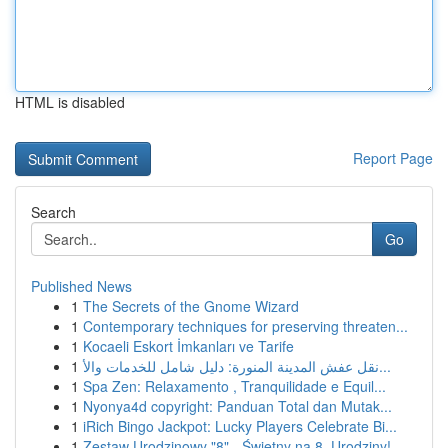
HTML is disabled
Report Page
Search
Go
Published News
1
The Secrets of the Gnome Wizard
1
Contemporary techniques for preserving threaten...
1
Kocaeli Eskort İmkanları ve Tarife
1
نقل عفش المدينة المنورة: دليل شامل للخدمات والأ...
1
Spa Zen: Relaxamento , Tranquilidade e Equil...
1
Nyonya4d copyright: Panduan Total dan Mutak...
1
iRich Bingo Jackpot: Lucky Players Celebrate Bi...
1
Zestaw Urodzinowy "8" - Świetny na 8. Urodziny!