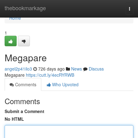
Home
thebookmarkage
Togg
navi
Home
1
Megapare
angel2p41ilo3
726 days ago
News
Discuss
Megapare
https://cutt.ly/4ecRYRWB
Comments
Who Upvoted
Comments
Submit a Comment
No HTML