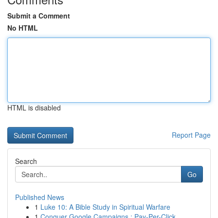
Submit a Comment
No HTML
HTML is disabled
Report Page
Search
Go
Published News
1
Luke 10: A Bible Study in Spiritual Warfare
1
Conquer Google Campaigns : Pay-Per-Click ...