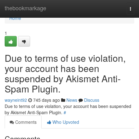
Home
thebookmarkage
Togg
navi
Home
1
Due to terms of use violation,
your account has been
suspended by Akismet Anti-
Spam Plugin.
wayneint92
745 days ago
News
Discuss
Due to terms of use violation, your account has been suspended
by Akismet Anti-Spam Plugin.
#
Comments
Who Upvoted
Comments