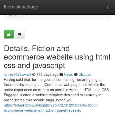
Home
thebookmarkage
Togg
navi
Home
1
Details, Fiction and
ecommerce website using html
css and javascript
jamesx628www4
778 days ago
News
Discuss
Having said that, for the goal of this training, we are going to
focus on developing an eCommerce web page that mimics the
entire experience as closely as possible with just HTML and CSS.
Baggage is often a website template designed exclusively for
online stores that provide bags. When you
https://edgarxxxxw.oblogation.com/27312950/facts-about-
ecommerce-website-with-admin-panel-revealed