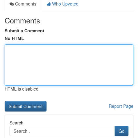
Comments
Who Upvoted
Comments
Submit a Comment
No HTML
HTML is disabled
Report Page
Search
Go