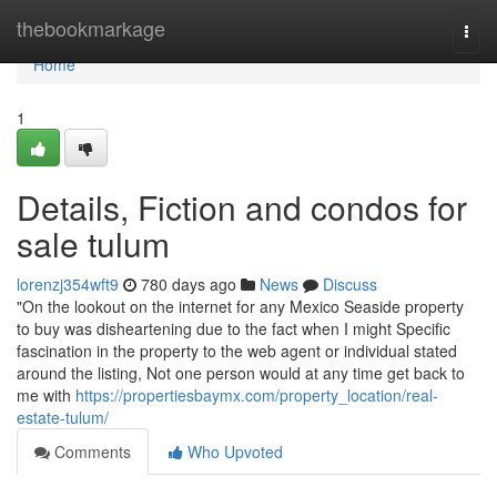
Home
thebookmarkage
Togg
navi
Home
1
Details, Fiction and condos for
sale tulum
lorenzj354wft9
780 days ago
News
Discuss
"On the lookout on the internet for any Mexico Seaside property
to buy was disheartening due to the fact when I might Specific
fascination in the property to the web agent or individual stated
around the listing, Not one person would at any time get back to
me with
https://propertiesbaymx.com/property_location/real-
estate-tulum/
Comments
Who Upvoted