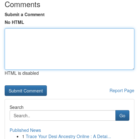
Comments
Submit a Comment
No HTML
HTML is disabled
Report Page
Search
Go
Published News
1
Trace Your Desi Ancestry Online : A Detai...